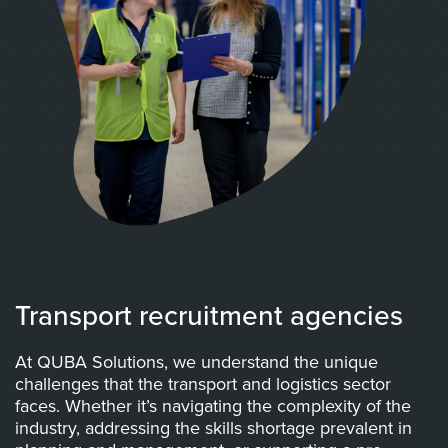
Transport recruitment agencies
At QUBA Solutions, we understand the unique
challenges that the transport and logistics sector
faces. Whether it’s navigating the complexity of the
industry, addressing the skills shortage prevalent in