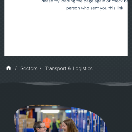
Sectors
Transport & Logistics