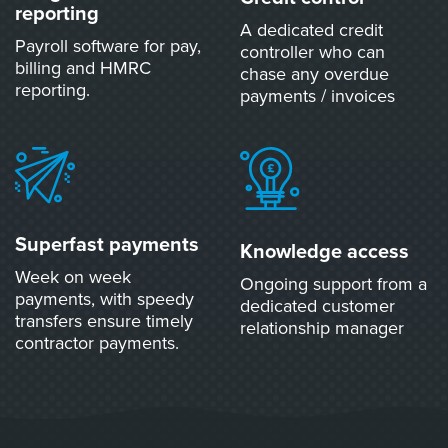
reporting
A dedicated credit
Payroll software for pay,
controller who can
billing and HMRC
chase any overdue
reporting.
payments / invoices
Superfast payments
Knowledge access
Week on week
Ongoing support from a
payments, with speedy
dedicated customer
transfers ensure timely
relationship manager
contractor payments.