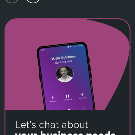
Let’s chat about