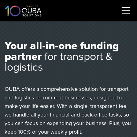
Your all-in-one funding
partner
for transport &
logistics
QUBA offers a comprehensive solution for transport
and logistics recruitment businesses, designed to
make your life easier. With a single, transparent fee,
we handle all your financial and back-office tasks, so
you can focus on expanding your business. Plus, you
keep 100% of your weekly profit.