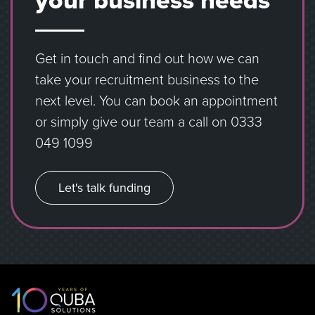
your business needs
Get in touch and find out how we can
take your recruitment business to the
next level. You can book an appointment
or simply give our team a call on
0333
049 1099
Let's talk funding