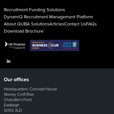
Recruitment Funding Solutions
DynamiQ Recruitment Management Platform
About QUBA Solutions
Articles
Contact Us
FAQs
Download Brochure
LinkedIn
Our offices
Headquarters: Concept House
Stoney Croft Rise
Chandler's Ford
Eastleigh
SO53 3LD