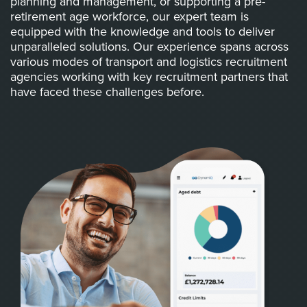
planning and management, or supporting a pre-
retirement age workforce, our expert team is
equipped with the knowledge and tools to deliver
unparalleled solutions. Our experience spans across
various modes of transport and logistics recruitment
agencies working with key recruitment partners that
have faced these challenges before.