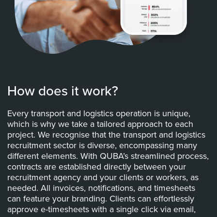
How does it work?
Every transport and logistics operation is unique,
which is why we take a tailored approach to each
project. We recognise that the transport and logistics
recruitment sector is diverse, encompassing many
different elements. With QUBA’s streamlined process,
contracts are established directly between your
recruitment agency and your clients or workers, as
needed. All invoices, notifications, and timesheets
can feature your branding. Clients can effortlessly
approve e-timesheets with a single click via email,