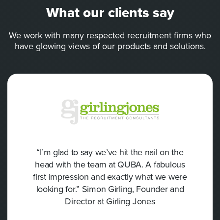
What our clients say
We work with many respected recruitment firms who
have glowing views of our products and solutions.
“I’m glad to say we’ve hit the nail on the
head with the team at QUBA. A fabulous
first impression and exactly what we were
looking for.” Simon Girling, Founder and
Director at Girling Jones