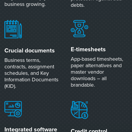
business growing.
debts.
E-timesheets
Crucial documents
App-based timesheets,
Business terms,
paper alternatives and
contracts, assignment
master vendor
schedules, and Key
downloads – all
Information Documents
brandable.
(KID).
Integrated software
Credit control