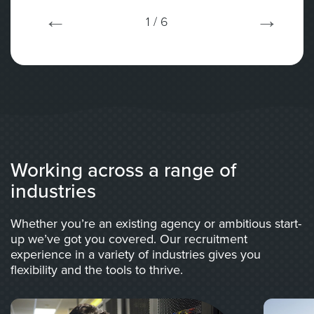
1
/ 6
Working across a range of
industries
Whether you’re an existing agency or ambitious start-
up we’ve got you covered. Our recruitment
experience in a variety of industries gives you
flexibility and the tools to thrive.