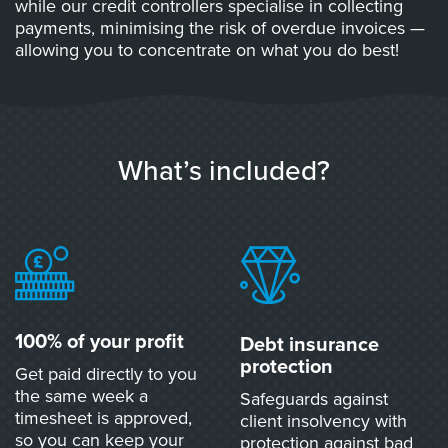
while our credit controllers specialise in collecting
payments, minimising the risk of overdue invoices —
allowing you to concentrate on what you do best!
What’s included?
100% of your profit
Debt insurance
protection
Get paid directly to you
the same week a
Safeguards against
timesheet is approved,
client insolvency with
so you can keep your
protection against bad