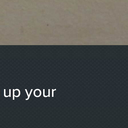
g up your