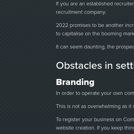
If you are an established recruit
recruitment company.
2022 promises to be another incre
to capitalise on the booming mark
It can seem daunting, the prospec
Obstacles in set
Branding
In order to operate your own comp
This is not as overwhelming as it 
To register your business on Com
website creation. If you keep thin