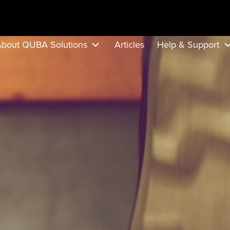
bout QUBA Solutions
Articles
Help & Support