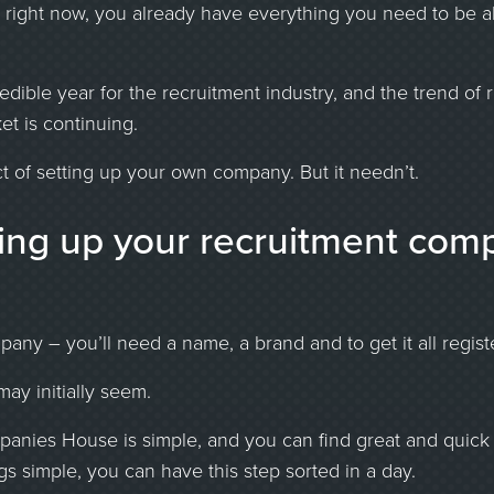
er right now, you already have everything you need to be 
dible year for the recruitment industry, and the trend of r
et is continuing.
t of setting up your own company. But it needn’t.
ting up your recruitment com
any – you’ll need a name, a brand and to get it all regist
may initially seem.
panies House is simple, and you can find great and quick 
gs simple, you can have this step sorted in a day.