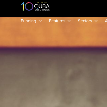
Funding
Features
Sectors
A