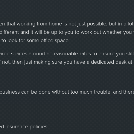
n that working from home is not just possible, but in a lot
 different and it will be up to you to work out whether you
 to look for some office space.
 shared spaces around at reasonable rates to ensure you sti
if not, then just making sure you have a dedicated desk at
r business can be done without too much trouble, and ther
ed insurance policies