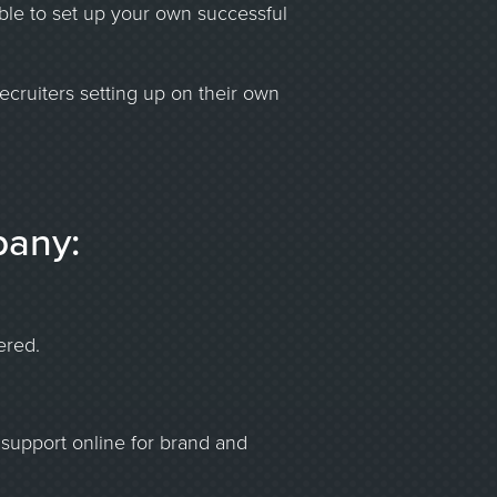
able to set up your own successful
ecruiters setting up on their own
pany:
ered.
support online for brand and