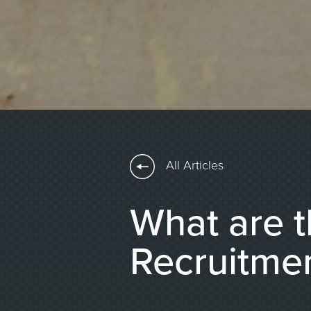
All Articles
What are t
Recruitme