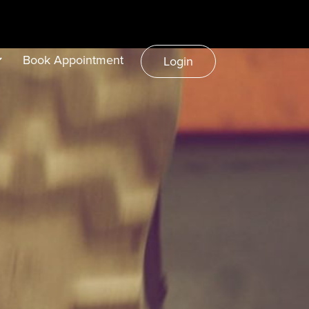
Book Appointment
Login