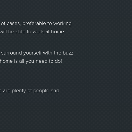
 of cases, preferable to working
 will be able to work at home
ll surround yourself with the buzz
 home is all you need to do!
e are plenty of people and