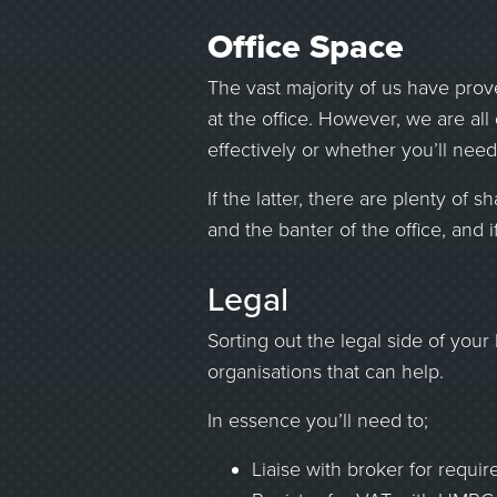
Office Space
The vast majority of us have prove
at the office. However, we are all
effectively or whether you’ll need
If the latter, there are plenty of
and the banter of the office, and 
Legal
Sorting out the legal side of you
organisations that can help.
In essence you’ll need to;
Liaise with broker for requir