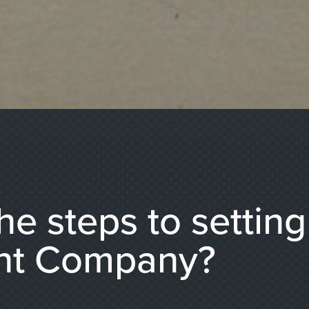
he steps to settin
nt Company?