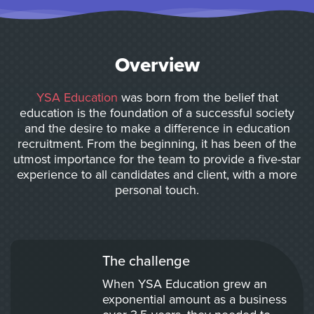
Overview
YSA Education
was born from the belief that
education is the foundation of a successful society
and the desire to make a difference in education
recruitment. From the beginning, it has been of the
utmost importance for the team to provide a five-star
experience to all candidates and client, with a more
personal touch.
The challenge
When YSA Education grew an
exponential amount as a business