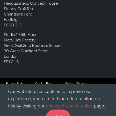
Headquarters: Concept House
Stoney Croft Rise
Chandler's Ford
Eastleigh
SO53 3LD
Studio 19 5th Floor
Metal Box Factory
Great Guildford Business Square
30 Great Guildford Street
London
SE1 0HS
Privacy Policy
Cookie Policy
Modern Slavery
Our website uses cookies to improve user
Sitemap
experience, you can find more information on
© 2026 QUBA Solutions Limited, Registered in England & Wales
this by visiting our
privacy & cookie policy
page.
No. 07907578.
Registered office at Concept House, Stoney Croft Rise, Chandler’s