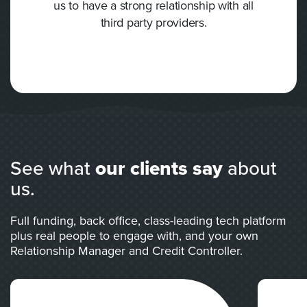
us to have a strong relationship with all
third party providers.
See what
our clients say
about
us.
Full funding, back office, class-leading tech platform
plus real people to engage with, and your own
Relationship Manager and Credit Controller.