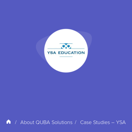
About QUBA Solutions
Case Studies – YSA