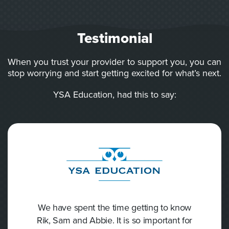
Testimonial
When you trust your provider to support you, you can
stop worrying and start getting excited for what’s next.
YSA Education, had this to say:
We have spent the time getting to know
Rik, Sam and Abbie. It is so important for