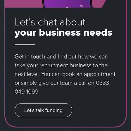
Let’s chat about
your business needs
Get in touch and find out how we can
take your recruitment business to the
next level. You can book an appointment
or simply give our team a call on
0333
049 1099
Let's talk funding