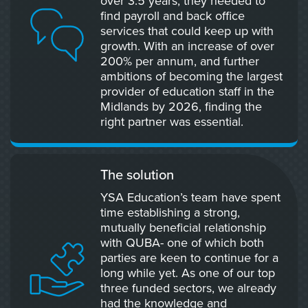
over 3.5 years, they needed to
find payroll and back office
services that could keep up with
growth. With an increase of over
200% per annum, and further
ambitions of becoming the largest
provider of education staff in the
Midlands by 2026, finding the
right partner was essential.
The solution
YSA Education’s team have spent
time establishing a strong,
mutually beneficial relationship
with QUBA- one of which both
parties are keen to continue for a
long while yet. As one of our top
three funded sectors, we already
had the knowledge and