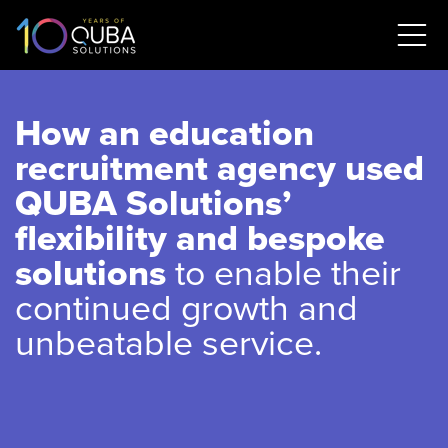
How an education
recruitment agency used
QUBA Solutions’
flexibility and bespoke
solutions
to enable their
continued growth and
unbeatable service.