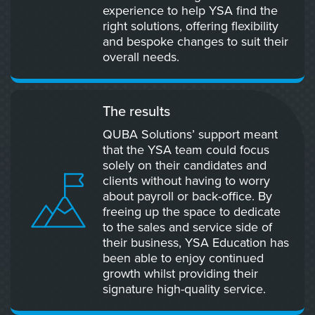
experience to help YSA find the
right solutions, offering flexibility
and bespoke changes to suit their
overall needs.
The results
QUBA Solutions’ support meant
that the YSA team could focus
solely on their candidates and
clients without having to worry
about payroll or back-office. By
freeing up the space to dedicate
to the sales and service side of
their business, YSA Education has
been able to enjoy continued
growth whilst providing their
signature high-quality service.