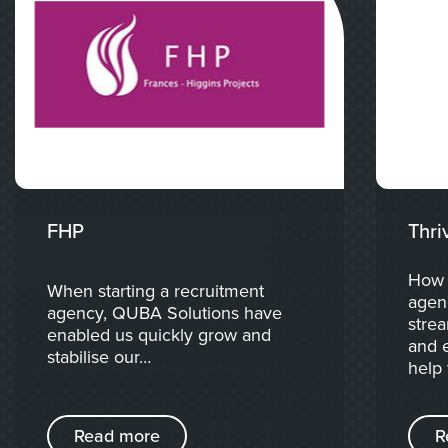
FHP
Thri
How 
When starting a recruitment
agen
agency, QUBA Solutions have
strea
enabled us quickly grow and
and e
stabilise our…
help 
Read more
R