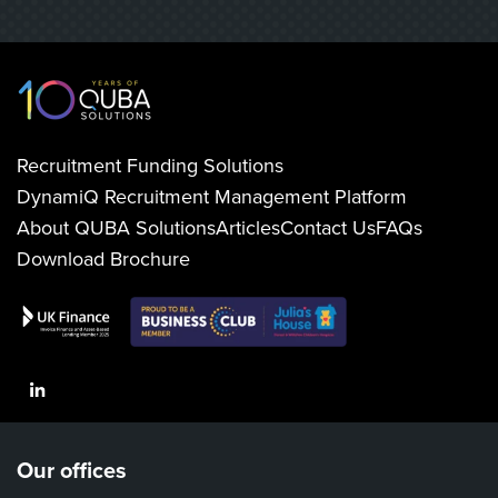
Recruitment Funding Solutions
DynamiQ Recruitment Management Platform
About QUBA Solutions
Articles
Contact Us
FAQs
Download Brochure
LinkedIn
Our offices