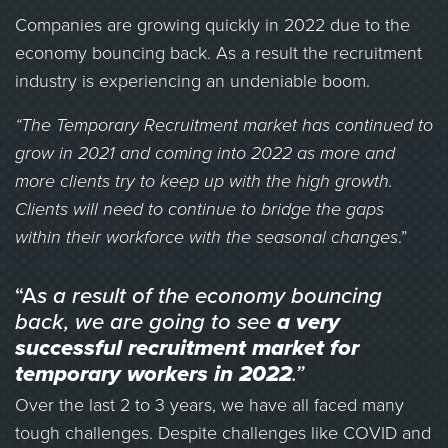
Companies are growing quickly in 2022 due to the
economy bouncing back. As a result the recruitment
industry is experiencing an undeniable boom.
“The Temporary Recruitment market has continued to
grow in 2021 and coming into 2022 as more and
more clients try to keep up with the high growth.
Clients will need to continue to bridge the gaps
within their workforce with the seasonal changes
.”
“A
s a result of the economy bouncing
back, we are going to see
a very
successful recruitment market for
temporary workers in 2022
.”
Over the last 2 to 3 years, we have all faced many
tough challenges. Despite challenges like COVID and