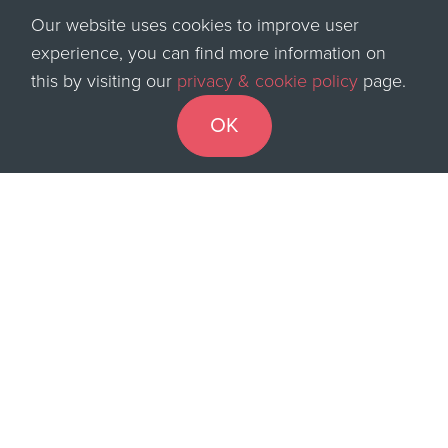
has ever been
. COVID and self-isolation have
Our website uses cookies to improve user
boosted short-term needs, while many now seek
experience, you can find more information on
permanent moves delayed for two years.
Additional
this by visiting our
privacy & cookie policy
page.
funding for catch-up has also added to the demand
OK
for candidates.”
With the recruitment market’s current strength, QUBA
is processing and funding more than ever.
How have you been handling the booming
recruitment industry?
To see more of what QUBA and the DynamiQ
platform can do for you in these buoyant times
watch
our introductory video
or
book a demo
with one of
our funding professionals now.