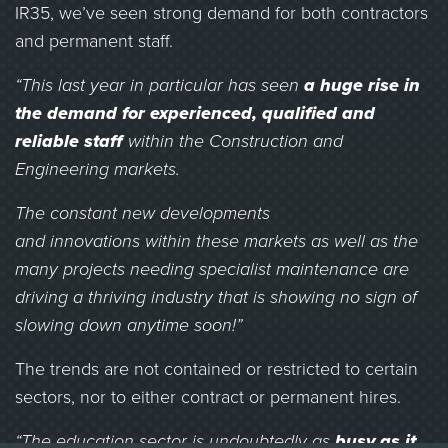
IR35, we’ve seen strong demand for both contractors
and permanent staff.
“This last year in particular has seen
a huge rise in
the demand for experienced, qualified and
reliable staff
within the Construction and
Engineering markets.
The constant new developments
and innovations within these markets as well as the
many projects needing specialist maintenance are
driving a thriving industry that is showing no sign of
slowing down anytime soon!”
The trends are not contained or restricted to certain
sectors, nor to either contract or permanent hires.
“The education sector is undoubtedly as
busy as it