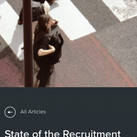
All Articles
State of the Recruitment