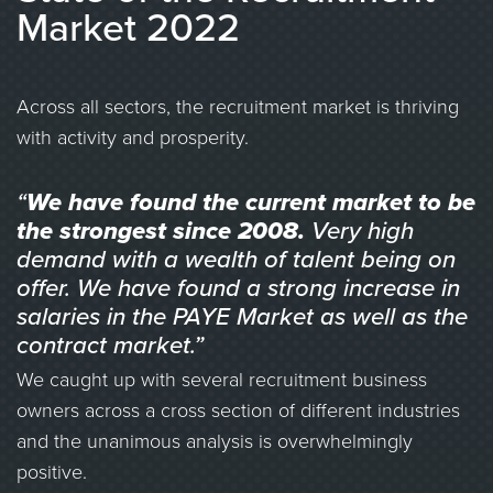
Market 2022
Across all sectors, the recruitment market is thriving
with activity and prosperity.
“
We have found the current market to be
the strongest since 2008.
Very high
demand with a wealth of talent being on
offer. We have found a strong increase in
salaries in the PAYE Market as well as the
contract market.”
We caught up with several recruitment business
owners across a cross section of different industries
and the unanimous analysis is overwhelmingly
positive.