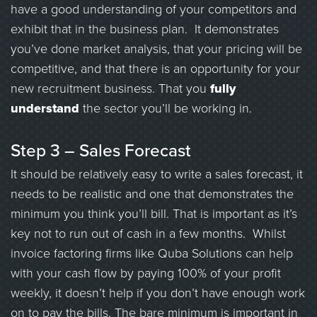
have a good understanding of your competitors and
exhibit that in the business plan. It demonstrates
you’ve done market analysis, that your pricing will be
competitive, and that there is an opportunity for your
new recruitment business. That you
fully
understand
the sector you’ll be working in.
Step 3 – Sales Forecast
It should be relatively easy to write a sales forecast, it
needs to be realistic and one that demonstrates the
minimum you think you’ll bill. That is important as it’s
key not to run out of cash in a few months. Whilst
invoice factoring firms like Quba Solutions can help
with your cash flow by paying 100% of your profit
weekly, it doesn’t help if you don’t have enough work
on to pay the bills. The bare minimum is important in