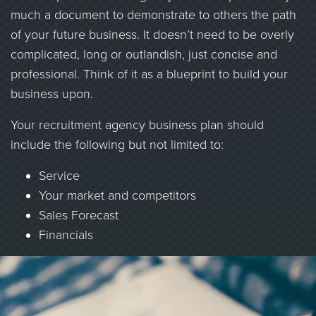
much a document to demonstrate to others the path
of your future business. It doesn’t need to be overly
complicated, long or outlandish, just concise and
professional. Think of it as a blueprint to build your
business upon.
Your recruitment agency business plan should
include the following but not limited to:
Service
Your market and competitors
Sales Forecast
Financials