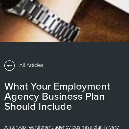
All Articles
What Your Employment
Agency Business Plan
Should Include
A start-up recruitment agency business plan is very