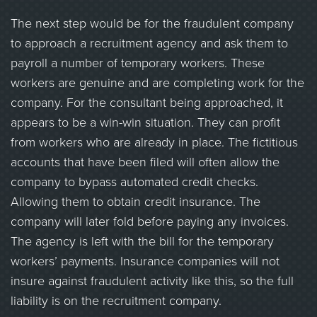
The next step would be for the fraudulent company
to approach a recruitment agency and ask them to
payroll a number of temporary workers. These
workers are genuine and are completing work for the
company. For the consultant being approached, it
appears to be a win-win situation. They can profit
from workers who are already in place. The fictitious
accounts that have been filed will often allow the
company to bypass automated credit checks.
Allowing them to obtain credit insurance. The
company will later fold before paying any invoices.
The agency is left with the bill for the temporary
workers’ payments. Insurance companies will not
insure against fraudulent activity like this, so the full
liability is on the recruitment company.