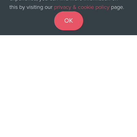
this by visiting our
privacy & cookie policy
page.
be looking out for.
OK