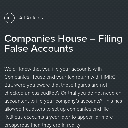
All Articles
Companies House – Filing
False Accounts
We all know that you file your accounts with
Companies House and your tax return with HMRC.
But, were you aware that these figures are not
checked unless audited? Or that you do not need an
accountant to file your company’s accounts? This has
allowed fraudsters to set up companies and file
fictitious accounts a year later to appear far more
prosperous than they are in reality.