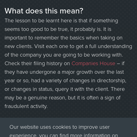
What does this mean?
The lesson to be learnt here is that if something
seems too good to be true, it probably is. It is
important to remember the basics when taking on
new clients. Visit each one to get a full understanding
of the company you are going to be working with.
Check their filing history on
Companies House
– if
they have undergone a major growth over the last
year or so, had a variety of changes in directorship,
or changes in status, query it with the client. There
may be a genuine reason, but it is often a sign of
fraudulent activity.
Most importantly, be aware that there are a lot of
Our website uses cookies to improve user
fraudsters operating in the recruitment sector. Ensure
experience, you can find more information on
your consultants are aware of the risks, and what to