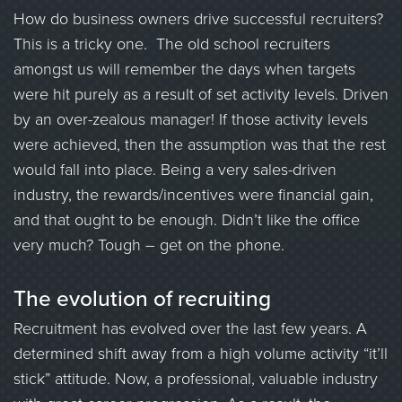
How do business owners drive successful recruiters?
This is a tricky one. The old school recruiters
amongst us will remember the days when targets
were hit purely as a result of set activity levels. Driven
by an over-zealous manager! If those activity levels
were achieved, then the assumption was that the rest
would fall into place. Being a very sales-driven
industry, the rewards/incentives were financial gain,
and that ought to be enough. Didn’t like the office
very much? Tough – get on the phone.
The evolution of recruiting
Recruitment has evolved over the last few years. A
determined shift away from a high volume activity “it’ll
stick” attitude. Now, a professional, valuable industry