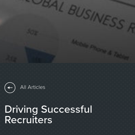
All Articles
Driving Successful
Recruiters