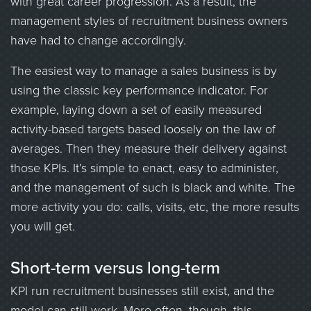
with great career progression. As a result, the
management styles of recruitment business owners
have had to change accordingly.
The easiest way to manage a sales business is by
using the classic key performance indicator. For
example, laying down a set of easily measured
activity-based targets based loosely on the law of
averages. Then they measure their delivery against
those KPIs. It’s simple to enact, easy to administer,
and the management of such is black and white. The
more activity you do: calls, visits, etc, the more results
you will get.
Short-term versus long-term
KPI run recruitment businesses still exist, and the
model can still work. More often, though, this