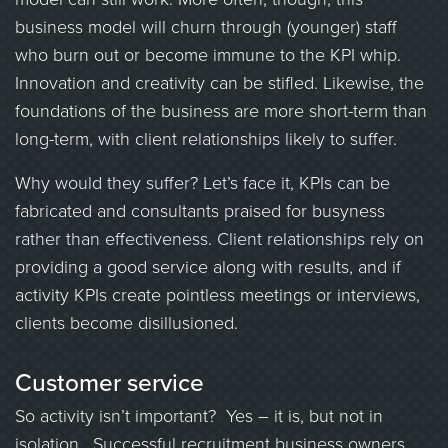
business model will churn through (younger) staff
who burn out or become immune to the KPI whip.
Innovation and creativity can be stifled. Likewise, the
foundations of the business are more short-term than
long-term, with client relationships likely to suffer.
Why would they suffer? Let’s face it, KPIs can be
fabricated and consultants praised for busyness
rather than effectiveness. Client relationships rely on
providing a good service along with results, and if
activity KPIs create pointless meetings or interviews,
clients become disillusioned.
Customer service
So activity isn’t important? Yes – it is, but not in
isolation. Successful recruitment business owners