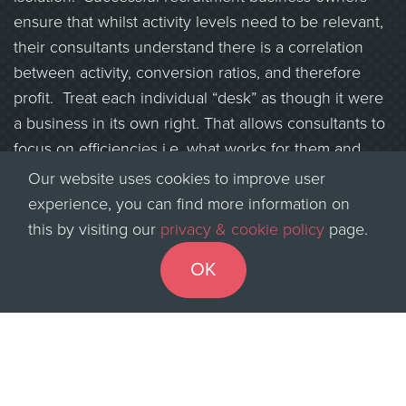
ensure that whilst activity levels need to be relevant,
their consultants understand there is a correlation
between activity, conversion ratios, and therefore
profit. Treat each individual “desk” as though it were
a business in its own right. That allows consultants to
focus on efficiencies i.e. what works for them and
their clients, therefore delivering on that customer
Our website uses cookies to improve user
service.
experience, you can find more information on
this by visiting our
privacy & cookie policy
page.
What does great customer service lead to? Hopefully,
greater levels of client exclusivity, and a brand
OK
identity associated with that agency that then
transfers across to other areas of the client’s
business. That agency becomes one that delivers on
its promise of service, not one that shouts loudly but
achieves little.